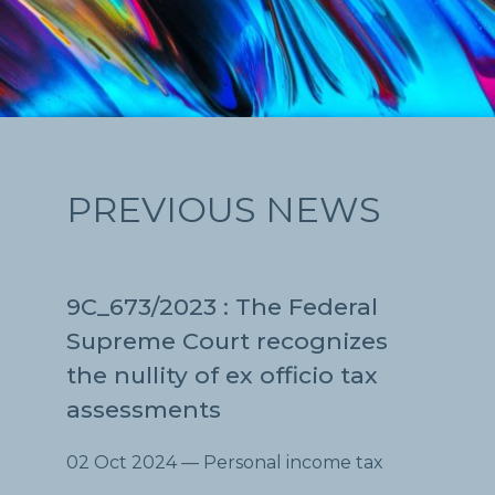
PREVIOUS NEWS
9C_673/2023 : The Federal
Supreme Court recognizes
the nullity of ex officio tax
assessments
02 Oct 2024
— Personal income tax