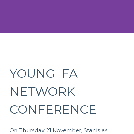
YOUNG IFA
NETWORK
CONFERENCE
On Thursday 21 November, Stanislas