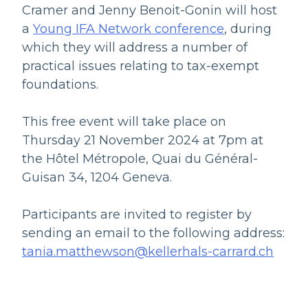
Cramer and Jenny Benoit-Gonin will host
a
Young IFA Network conference
, during
which they will address a number of
practical issues relating to tax-exempt
foundations.
This free event will take place on
Thursday 21 November 2024 at 7pm at
the Hôtel Métropole, Quai du Général-
Guisan 34, 1204 Geneva.
Participants are invited to register by
sending an email to the following address:
tania.matthewson@kellerhals-carrard.ch