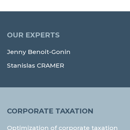
OUR EXPERTS
Jenny Benoit-Gonin
Stanislas CRAMER
CORPORATE TAXATION
Optimization of corporate taxation