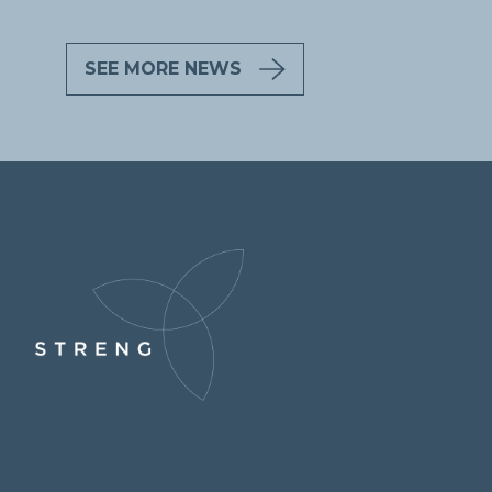
SEE MORE NEWS