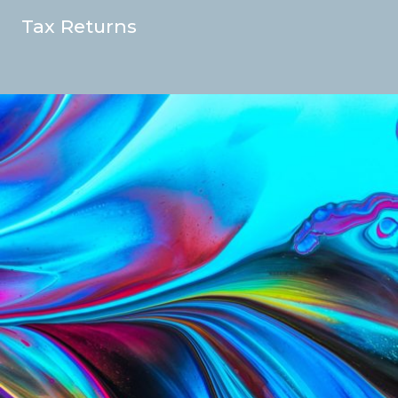
Tax Returns