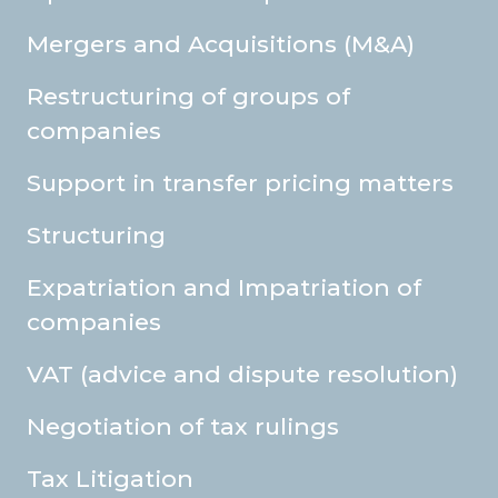
Mergers and Acquisitions (M&A)
Restructuring of groups of
companies
Support in transfer pricing matters
Structuring
Expatriation and Impatriation of
companies
VAT (advice and dispute resolution)
Negotiation of tax rulings
Tax Litigation