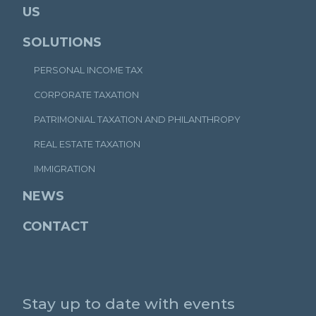
US
SOLUTIONS
PERSONAL INCOME TAX
CORPORATE TAXATION
PATRIMONIAL TAXATION AND PHILANTHROPY
REAL ESTATE TAXATION
IMMIGRATION
NEWS
CONTACT
Stay up to date with events