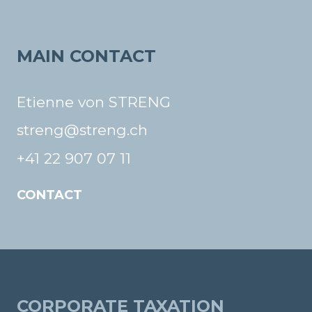
MAIN CONTACT
Etienne von STRENG
streng@streng.ch
+41 22 907 07 11
CONTACT
CORPORATE TAXATION