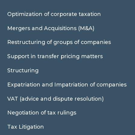
Optimization of corporate taxation
Mergers and Acquisitions (M&A)
Restructuring of groups of companies
Support in transfer pricing matters
Structuring
Expatriation and Impatriation of companies
VAT (advice and dispute resolution)
Negotiation of tax rulings
Tax Litigation