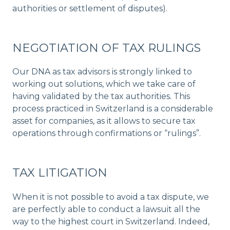
authorities or settlement of disputes).
NEGOTIATION OF TAX RULINGS
Our DNA as tax advisors is strongly linked to
working out solutions, which we take care of
having validated by the tax authorities. This
process practiced in Switzerland is a considerable
asset for companies, as it allows to secure tax
operations through confirmations or “rulings”.
TAX LITIGATION
When it is not possible to avoid a tax dispute, we
are perfectly able to conduct a lawsuit all the
way to the highest court in Switzerland. Indeed,