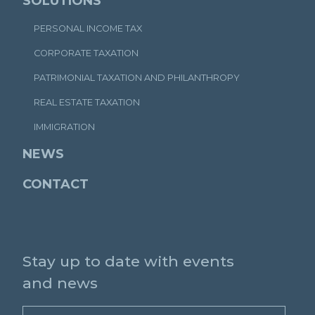
SOLUTIONS
PERSONAL INCOME TAX
CORPORATE TAXATION
PATRIMONIAL TAXATION AND PHILANTHROPY
REAL ESTATE TAXATION
IMMIGRATION
NEWS
CONTACT
Stay up to date with events
and news