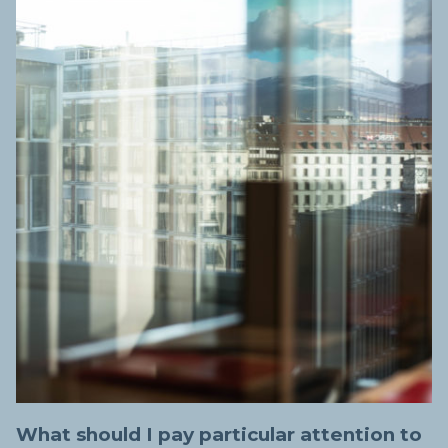
What should I pay particular attention to