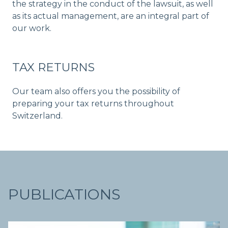
the strategy in the conduct of the lawsuit, as well
as its actual management, are an integral part of
our work.
TAX RETURNS
Our team also offers you the possibility of
preparing your tax returns throughout
Switzerland.
PUBLICATIONS