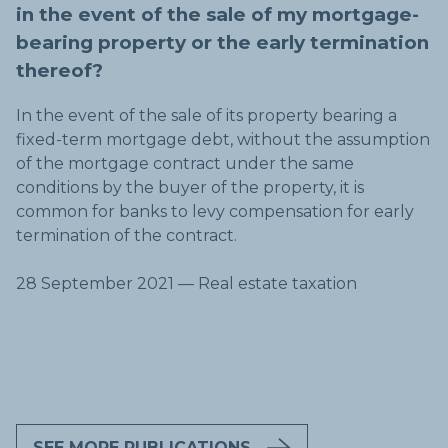
in the event of the sale of my mortgage-
bearing property or the early termination
thereof?
In the event of the sale of its property bearing a
fixed-term mortgage debt, without the assumption
of the mortgage contract under the same
conditions by the buyer of the property, it is
common for banks to levy compensation for early
termination of the contract.
28 September 2021 — Real estate taxation
SEE MORE PUBLICATIONS