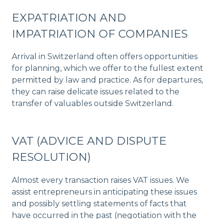
EXPATRIATION AND
IMPATRIATION OF COMPANIES
Arrival in Switzerland often offers opportunities
for planning, which we offer to the fullest extent
permitted by law and practice. As for departures,
they can raise delicate issues related to the
transfer of valuables outside Switzerland.
VAT (ADVICE AND DISPUTE
RESOLUTION)
Almost every transaction raises VAT issues. We
assist entrepreneurs in anticipating these issues
and possibly settling statements of facts that
have occurred in the past (negotiation with the