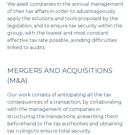
We assist companies in the annual management
of their tax affairs in order to advantageously
apply the solutions and tools proposed by the
legislation, and to ensure tax security within the
group, with the lowest and most constant
effective tax rate possible, avoiding difficulties
linked to audits.
MERGERS AND ACQUISITIONS
(M&A)
Our work consists of anticipating all the tax
consequences of a transaction, by collaborating
with the management of companies in
structuring the transactions, presenting them
beforehand to the tax authorities and obtaining
tax rulings to ensure total security.