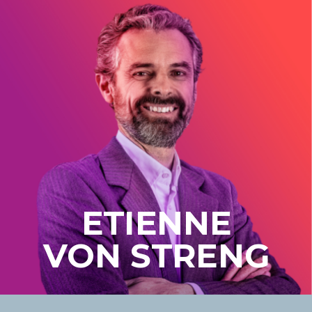
ETIENNE
VON STRENG