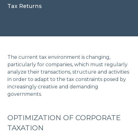
Tax Returns
The current tax environment is changing,
particularly for companies, which must regularly
analyze their transactions, structure and activities
in order to adapt to the tax constraints posed by
increasingly creative and demanding
governments.
OPTIMIZATION OF CORPORATE
TAXATION