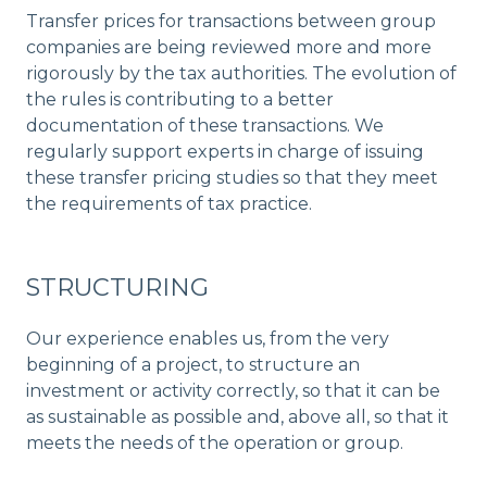
Transfer prices for transactions between group
companies are being reviewed more and more
rigorously by the tax authorities. The evolution of
the rules is contributing to a better
documentation of these transactions. We
regularly support experts in charge of issuing
these transfer pricing studies so that they meet
the requirements of tax practice.
STRUCTURING
Our experience enables us, from the very
beginning of a project, to structure an
investment or activity correctly, so that it can be
as sustainable as possible and, above all, so that it
meets the needs of the operation or group.