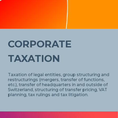
CORPORATE
TAXATION
Taxation of legal entities, group structuring and
restructurings (mergers, transfer of functions,
etc.), transfer of headquarters in and outside of
Switzerland, structuring of transfer pricing, VAT
planning, tax rulings and tax litigation.