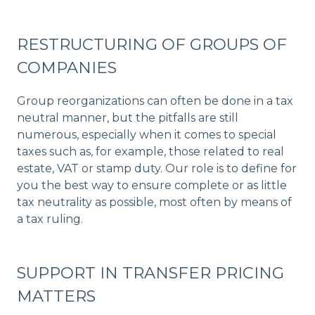
RESTRUCTURING OF GROUPS OF
COMPANIES
Group reorganizations can often be done in a tax
neutral manner, but the pitfalls are still
numerous, especially when it comes to special
taxes such as, for example, those related to real
estate, VAT or stamp duty. Our role is to define for
you the best way to ensure complete or as little
tax neutrality as possible, most often by means of
a tax ruling.
SUPPORT IN TRANSFER PRICING
MATTERS