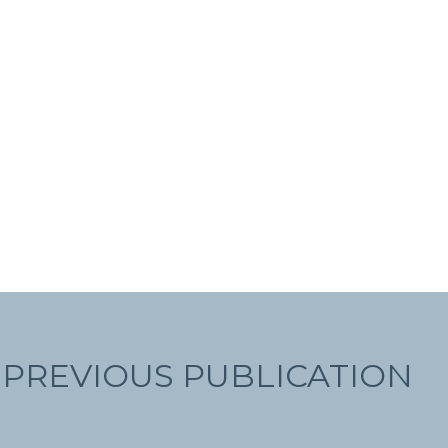
PREVIOUS PUBLICATION