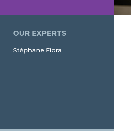
OUR EXPERTS
Stéphane Fiora