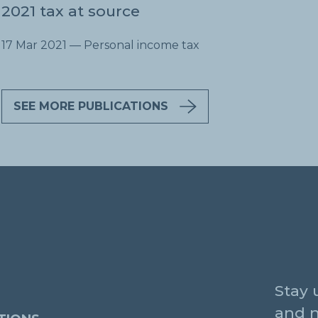
2021 tax at source
17 Mar 2021
— Personal income tax
SEE MORE PUBLICATIONS
Stay 
and 