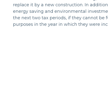
replace it by a new construction. In addition
energy saving and environmental investmen
the next two tax periods, if they cannot be f
purposes in the year in which they were inc