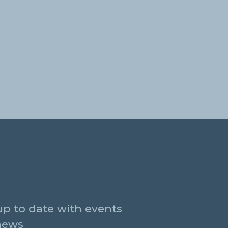
up to date with events
news