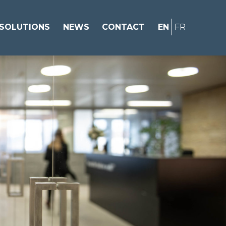
SOLUTIONS
NEWS
CONTACT
EN
FR