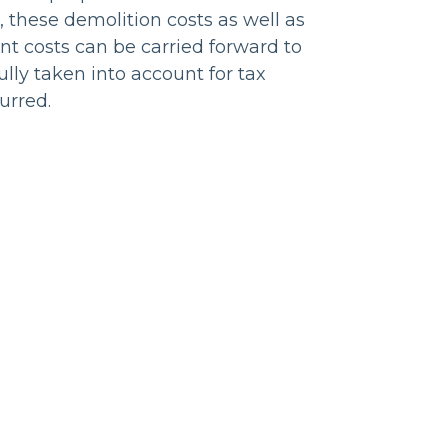
, these demolition costs as well as
t costs can be carried forward to
ully taken into account for tax
urred.