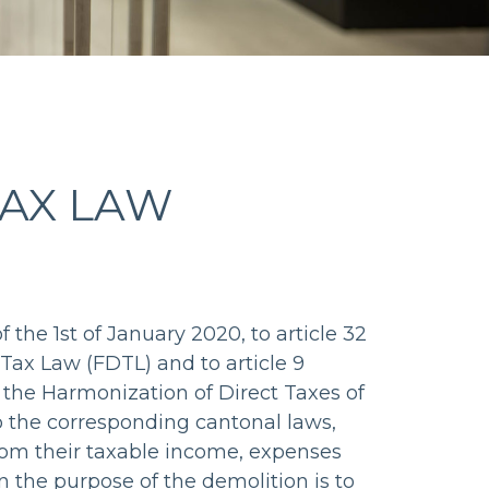
TAX LAW
 the 1st of January 2020, to article 32
 Tax Law (FDTL) and to article 9
 the Harmonization of Direct Taxes of
o the corresponding cantonal laws,
om their taxable income, expenses
n the purpose of the demolition is to