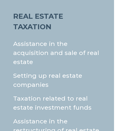
REAL ESTATE
TAXATION
Assistance in the
acquisition and sale of real
estate
Setting up real estate
companies
Taxation related to real
estate investment funds
Assistance in the
restructuring of real estate