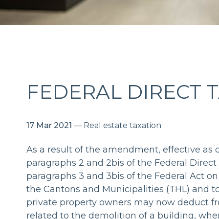
FEDERAL DIRECT 
17 Mar 2021
— Real estate taxation
As a result of the amendment, effective as of
paragraphs 2 and 2bis of the Federal Direct
paragraphs 3 and 3bis of the Federal Act on
the Cantons and Municipalities (THL) and t
private property owners may now deduct fr
related to the demolition of a building, whe