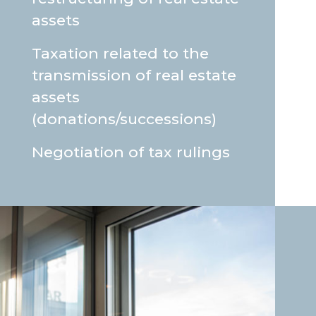
assets
Taxation related to the
transmission of real estate
assets
(donations/successions)
Negotiation of tax rulings