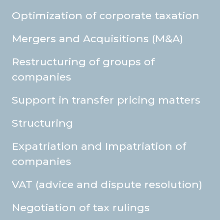
Optimization of corporate taxation
Mergers and Acquisitions (M&A)
Restructuring of groups of
companies
Support in transfer pricing matters
Structuring
Expatriation and Impatriation of
companies
VAT (advice and dispute resolution)
Negotiation of tax rulings