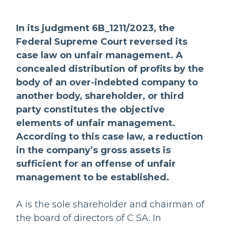
In its judgment 6B_1211/2023, the
Federal Supreme Court reversed its
case law on unfair management. A
concealed distribution of profits by the
body of an over-indebted company to
another body, shareholder, or third
party constitutes the objective
elements of unfair management.
According to this case law, a reduction
in the company’s gross assets is
sufficient for an offense of unfair
management to be established.
A is the sole shareholder and chairman of
the board of directors of C SA. In