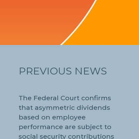
PREVIOUS NEWS
The Federal Court confirms
that asymmetric dividends
based on employee
performance are subject to
social security contributions