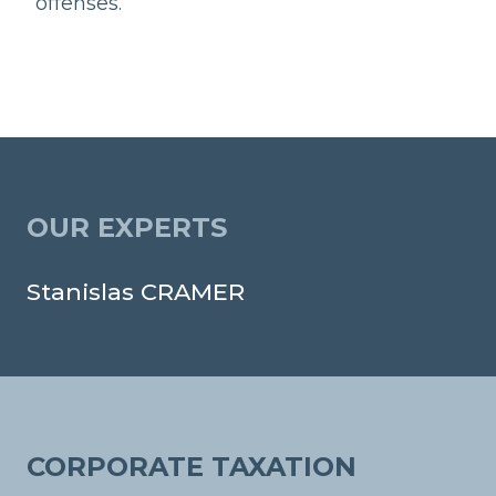
offenses.
OUR EXPERTS
Stanislas CRAMER
CORPORATE TAXATION