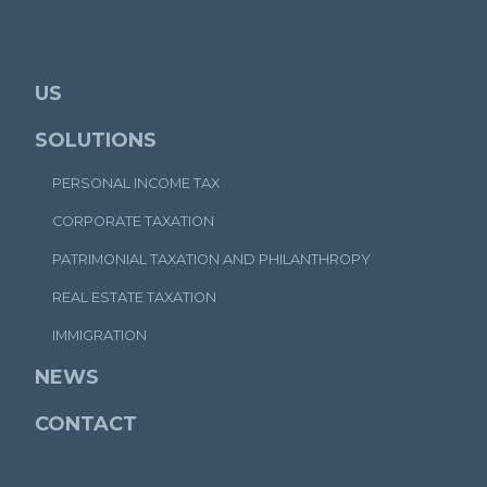
US
SOLUTIONS
PERSONAL INCOME TAX
CORPORATE TAXATION
PATRIMONIAL TAXATION AND PHILANTHROPY
REAL ESTATE TAXATION
IMMIGRATION
NEWS
CONTACT