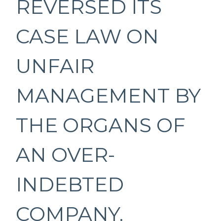
REVERSED ITS
CASE LAW ON
UNFAIR
MANAGEMENT BY
THE ORGANS OF
AN OVER-
INDEBTED
COMPANY.