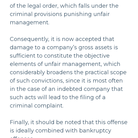
of the legal order, which falls under the
criminal provisions punishing unfair
management.
Consequently, it is now accepted that
damage to a company’s gross assets is
sufficient to constitute the objective
elements of unfair management, which
considerably broadens the practical scope
of such convictions, since it is most often
in the case of an indebted company that
such acts will lead to the filing of a
criminal complaint.
Finally, it should be noted that this offense
is ideally combined with bankruptcy