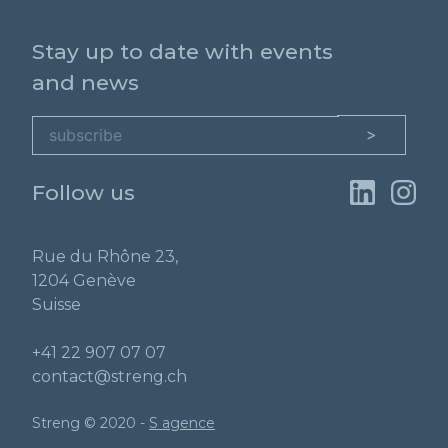
Stay up to date with events
and news
Follow us
Rue du Rhône 23,
1204 Genève
Suisse
+41 22 907 07 07
contact@streng.ch
Streng © 2020 -
S agence