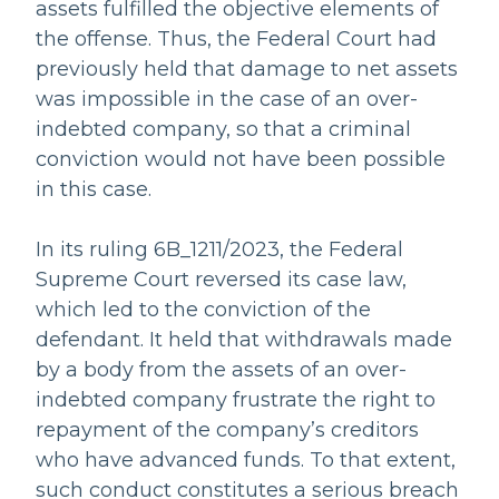
assets fulfilled the objective elements of
the offense. Thus, the Federal Court had
previously held that damage to net assets
was impossible in the case of an over-
indebted company, so that a criminal
conviction would not have been possible
in this case.
In its ruling 6B_1211/2023, the Federal
Supreme Court reversed its case law,
which led to the conviction of the
defendant. It held that withdrawals made
by a body from the assets of an over-
indebted company frustrate the right to
repayment of the company’s creditors
who have advanced funds. To that extent,
such conduct constitutes a serious breach