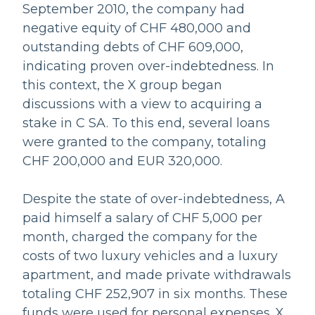
September 2010, the company had
negative equity of CHF 480,000 and
outstanding debts of CHF 609,000,
indicating proven over-indebtedness. In
this context, the X group began
discussions with a view to acquiring a
stake in C SA. To this end, several loans
were granted to the company, totaling
CHF 200,000 and EUR 320,000.
Despite the state of over-indebtedness, A
paid himself a salary of CHF 5,000 per
month, charged the company for the
costs of two luxury vehicles and a luxury
apartment, and made private withdrawals
totaling CHF 252,907 in six months. These
funds were used for personal expenses. X