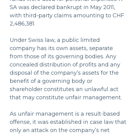
SA was declared bankrupt in May 2011,
with third-party claims amounting to CHF
2,486,381.
Under Swiss law, a public limited
company has its own assets, separate
from those of its governing bodies. Any
concealed distribution of profits and any
disposal of the company’s assets for the
benefit of a governing body or
shareholder constitutes an unlawful act
that may constitute unfair management.
As unfair management is a result-based
offense, it was established in case law that
only an attack on the company’s net