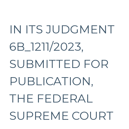
IN ITS JUDGMENT
6B_1211/2023,
SUBMITTED FOR
PUBLICATION,
THE FEDERAL
SUPREME COURT