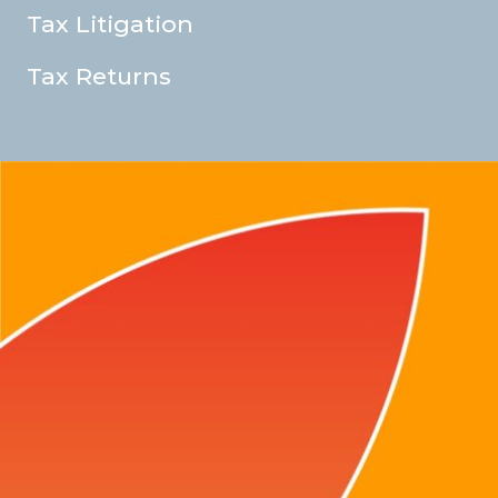
Tax Litigation
Tax Returns