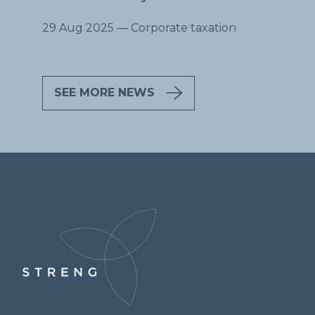
29 Aug 2025
— Corporate taxation
SEE MORE NEWS